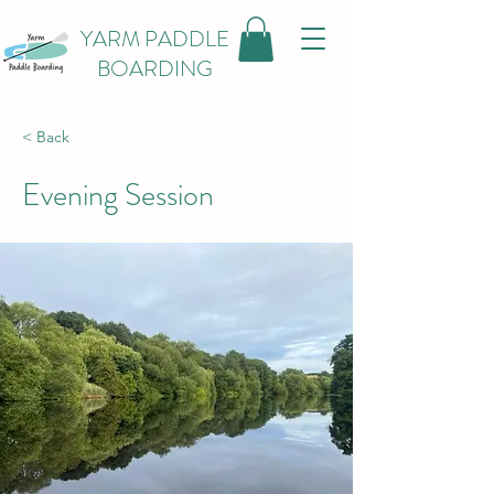
YARM PADDLE
BOARDING
< Back
Evening Session