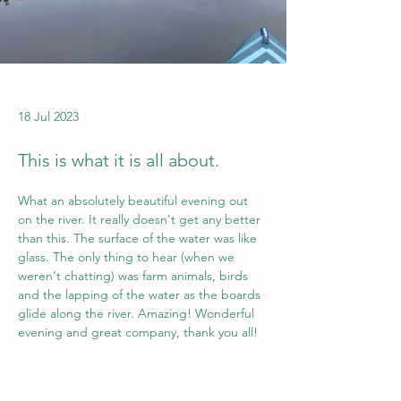
18 Jul 2023
This is what it is all about.
What an absolutely beautiful evening out 
on the river. It really doesn't get any better 
than this. The surface of the water was like 
glass. The only thing to hear (when we 
weren't chatting) was farm animals, birds 
and the lapping of the water as the boards 
glide along the river. Amazing! Wonderful 
evening and great company, thank you all!
Would you like to experience the Tees on a 
Previous
Next
Paddle Board? Contact us to find out more.